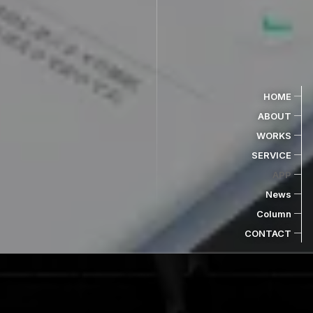
HOME
ABOUT
WORKS
SERVICE
APP
News
Column
CONTACT